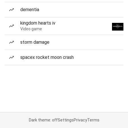
dementia
kingdom hearts iv
Video game
storm damage
spacex rocket moon crash
Dark theme: off
Settings
Privacy
Terms