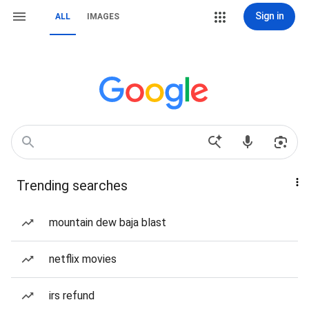
Sign in
ALL
IMAGES
Trending searches
mountain dew baja blast
netflix movies
irs refund