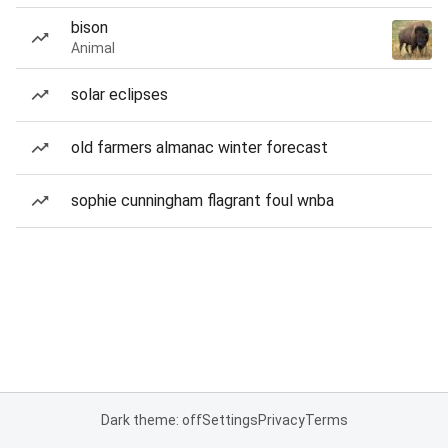
bison
Animal
solar eclipses
old farmers almanac winter forecast
sophie cunningham flagrant foul wnba
Dark theme: off
Settings
Privacy
Terms