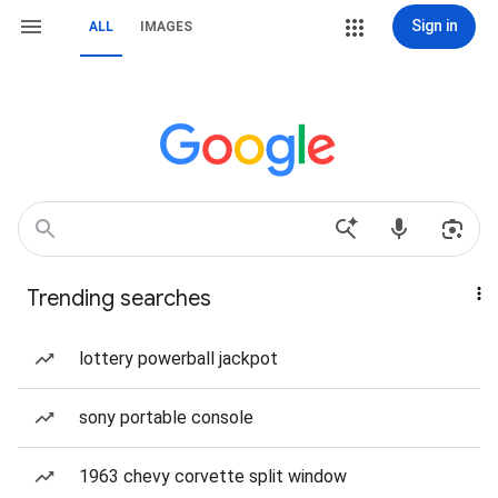
Sign in
ALL
IMAGES
Trending searches
lottery powerball jackpot
sony portable console
1963 chevy corvette split window