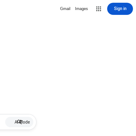
Sign in
Gmail
Images
AI Mode