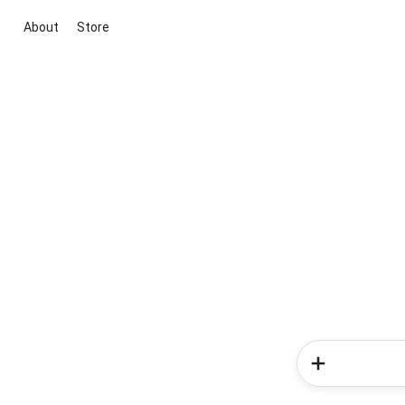
About
Store