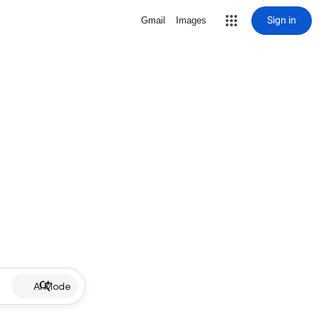
Sign in
Gmail
Images
AI Mode