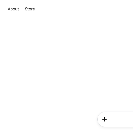
About
Store