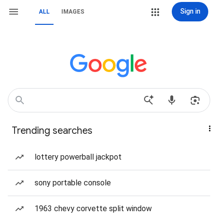
Sign in
ALL
IMAGES
Trending searches
lottery powerball jackpot
sony portable console
1963 chevy corvette split window