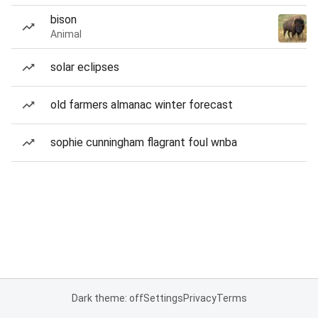
bison
Animal
solar eclipses
old farmers almanac winter forecast
sophie cunningham flagrant foul wnba
Dark theme: off
Settings
Privacy
Terms