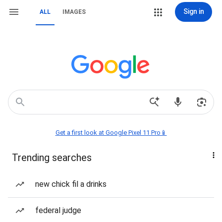
Sign in
ALL
IMAGES
Get a first look at Google Pixel 11 Pro📱
Trending searches
new chick fil a drinks
federal judge