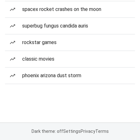
spacex rocket crashes on the moon
superbug fungus candida auris
rockstar games
classic movies
phoenix arizona dust storm
Dark theme: off
Settings
Privacy
Terms