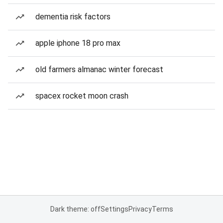
dementia risk factors
apple iphone 18 pro max
old farmers almanac winter forecast
spacex rocket moon crash
Dark theme: off
Settings
Privacy
Terms