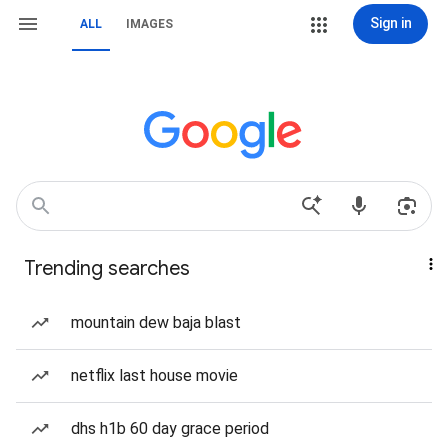
Sign in
ALL
IMAGES
Trending searches
mountain dew baja blast
netflix last house movie
dhs h1b 60 day grace period