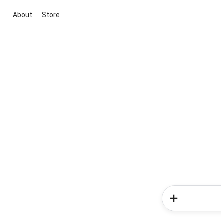
About
Store