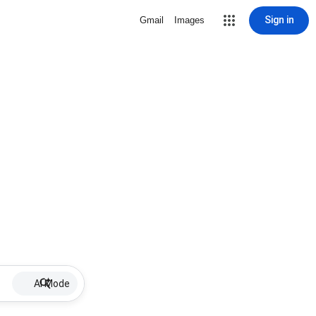
Sign in
Gmail
Images
AI Mode