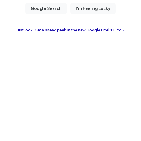
First look! Get a sneak peek at the new Google Pixel 11 Pro📱