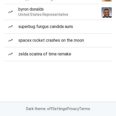
byron donalds
United States Representative
superbug fungus candida auris
spacex rocket crashes on the moon
zelda ocarina of time remake
Dark theme: off
Settings
Privacy
Terms