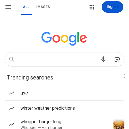
Sign in
ALL
IMAGES
Trending searches
qvc
winter weather predictions
whopper burger king
Whopper — Hamburger