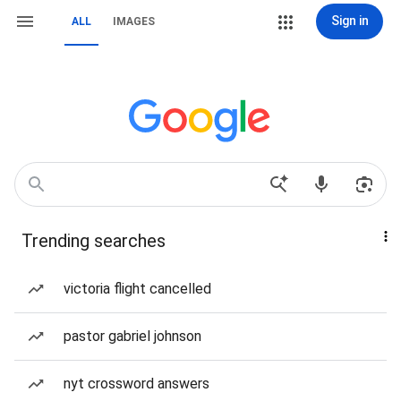
Sign in
ALL
IMAGES
Trending searches
victoria flight cancelled
pastor gabriel johnson
nyt crossword answers