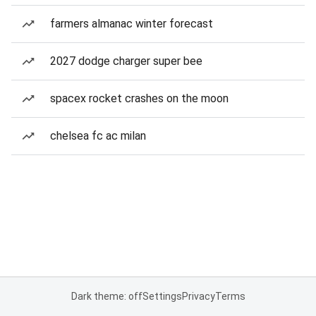
farmers almanac winter forecast
2027 dodge charger super bee
spacex rocket crashes on the moon
chelsea fc ac milan
Dark theme: off
Settings
Privacy
Terms