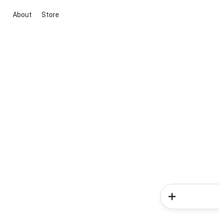
About
Store