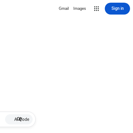
Sign in
Gmail
Images
AI Mode